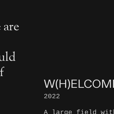
 are
uld
f
W(H)ELCOM
2022
A large field wit