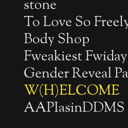
stone
To Love So Freely
Body Shop
Fweakiest Fwiday
Gender Reveal Pa
W(H)ELCOME
AAPIasinDDMS