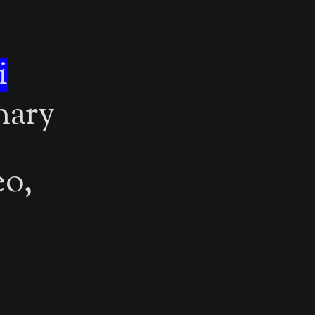
i
inary
eo,