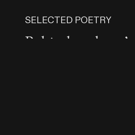
SELECTED POETRY
Behind my boys’
backs, I dream of
boys, and falling 
love
I’ll choose love e
time