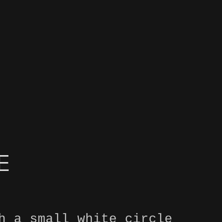
E
h a small white circle