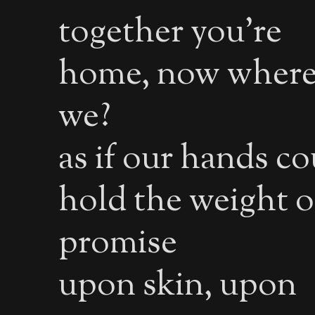
together you’re
home, now where
we?
as if our hands co
hold the weight o
promise
upon skin, upon