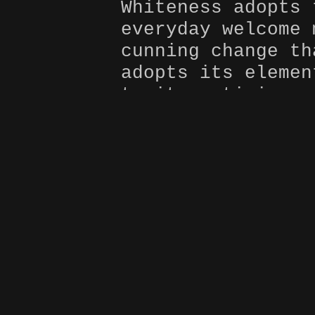
Whiteness adopts 
everyday welcome 
cunning change th
adopts its elemen
to its enticing p
exempt; no matter
 my
or upbringing. Th
how whiteness is 
in
is one’s choice t
power, be transfo
uphold its reign.
very