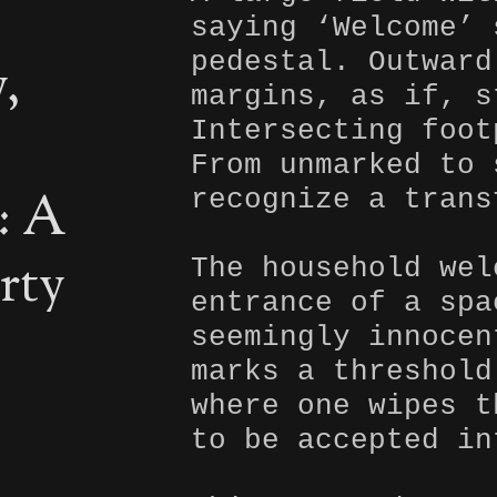
saying ‘Welcome’ 
pedestal. Outward
,
margins, as if, s
Intersecting foot
From unmarked to 
: A
recognize a trans
rty
The household wel
entrance of a spa
seemingly innocen
marks a threshold
where one wipes t
to be accepted in