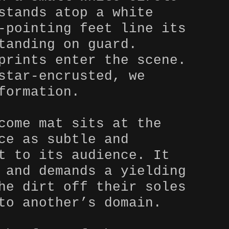
stands atop a white
-pointing feet line its
tanding on guard.
prints enter the scene.
star-encrusted, we
formation.
come mat sits at the
ce as subtle and
t to its audience. It
 and demands a yielding
he dirt off their soles
to another’s domain.