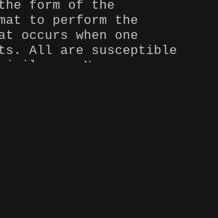
the form of the
mat to perform the
at occurs when one
ts. All are susceptible
rivileges. None are
 what race, sexuality,
e work brings light to
an active process. It
o cross, succumb to its
rmed, accept, and