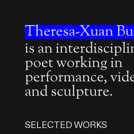
Theresa-Xuan Bu
is an interdiscipl
poet working in
performance, vid
and sculpture.
SELECTED WORKS